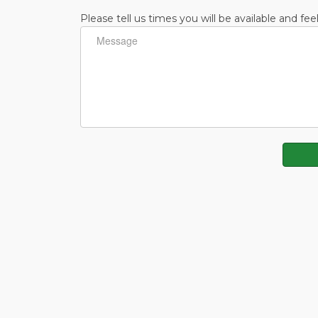
Please tell us times you will be available and fee