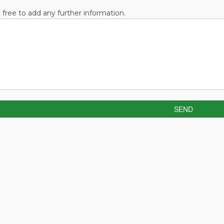
l free to add any further information.
SEND