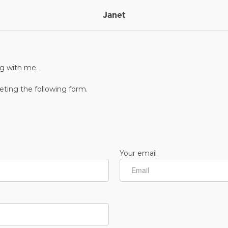
Janet
ng with me.
ting the following form.
Your email