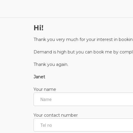
Hi!
Thank you very much for your interest in booki
Demand is high but you can book me by comple
Thank you again.
Janet
Your name
Your contact number