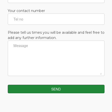
Your contact number
Please tell us times you will be available and feel free to
add any further information.
SEND