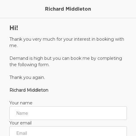
Richard Middleton
Hi!
Thank you very much for your interest in booking with
me.
Demand is high but you can book me by completing
the following form.
Thank you again.
Richard Middleton
Your name
Your email