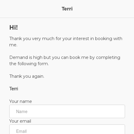
Terri
Hi!
Thank you very much for your interest in booking with
me.
Demand is high but you can book me by completing
the following form.
Thank you again.
Terri
Your name
Your email