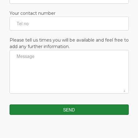
Your contact number
Please tell us times you will be available and feel free to
add any further information.
SEND