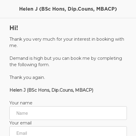
Helen J (BSc Hons, Dip.Couns, MBACP)
Hi!
Thank you very much for your interest in booking with
me.
Demand is high but you can book me by completing
the following form.
Thank you again.
Helen J (BSc Hons, Dip.Couns, MBACP)
Your name
Your email