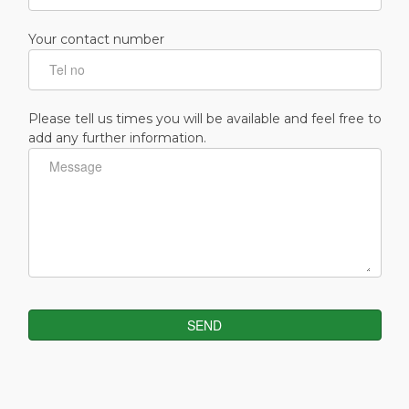
Your contact number
Please tell us times you will be available and feel free to
add any further information.
SEND